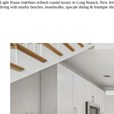
Light House redefines refined coastal luxury in Long Branch, New Jer
living with nearby beaches, boardwalks, upscale dining & boutique sh