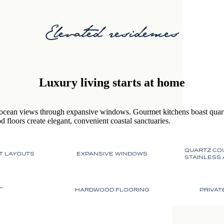
Elevated residences
Luxury living starts at home
ocean views through expansive windows. Gourmet kitchens boast quartz
 floors create elegant, convenient coastal sanctuaries.
QUARTZ CO
T LAYOUTS
EXPANSIVE WINDOWS
STAINLESS
L
HARDWOOD FLOORING
PRIVAT