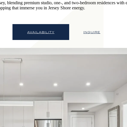
sey, blending premium studio, one-, and two-bedroom residences with e
opping that immerse you in Jersey Shore energy.
AVAILABILITY
INQUIRE