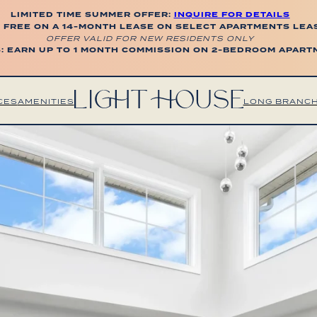
LIMITED TIME SUMMER OFFER:
INQUIRE FOR DETAILS
 FREE ON A 14-MONTH LEASE ON SELECT APARTMENTS LEA
OFFER VALID FOR NEW RESIDENTS ONLY
: EARN UP TO 1 MONTH COMMISSION ON 2-BEDROOM APAR
CES
AMENITIES
LONG BRANC