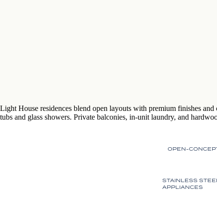
Light House residences blend open layouts with premium finishes and 
tubs and glass showers. Private balconies, in-unit laundry, and hardwood
OPEN-CONCEP
STAINLESS STEE
APPLIANCES