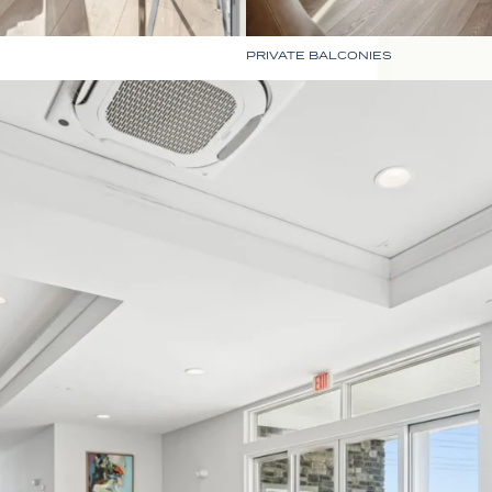
PRIVATE BALCONIES