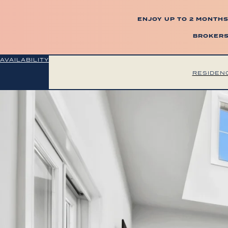
Skip
to
ENJOY UP TO 2 MONTHS
content
BROKERS
AVAILABILITY
RESIDEN