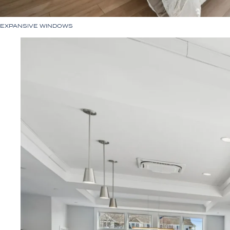
EXPANSIVE WINDOWS