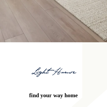
Light House
find your way home