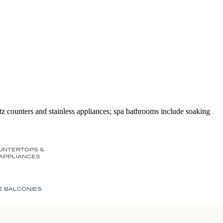
 counters and stainless appliances; spa bathrooms include soaking
UNTERTOPS &
 APPLIANCES
E BALCONIES