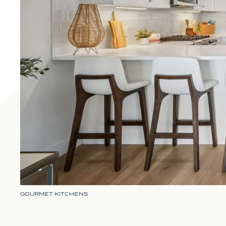
GOURMET KITCHENS