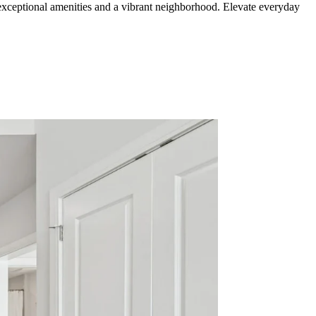
xceptional amenities and a vibrant neighborhood. Elevate everyday