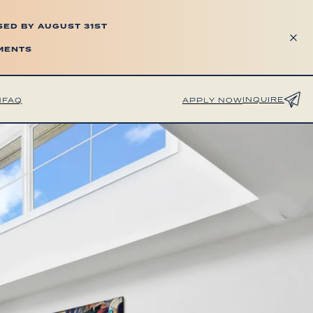
SED BY AUGUST 31ST
TMENTS
INQUIRE
H
FAQ
APPLY NOW